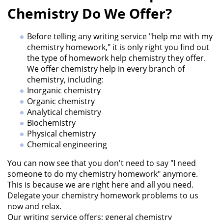
Chemistry Do We Offer?
Before telling any writing service "help me with my
chemistry homework," it is only right you find out
the type of homework help chemistry they offer.
We offer chemistry help in every branch of
chemistry, including:
Inorganic chemistry
Organic chemistry
Analytical chemistry
Biochemistry
Physical chemistry
Chemical engineering
You can now see that you don't need to say "I need
someone to do my chemistry homework" anymore.
This is because we are right here and all you need.
Delegate your chemistry homework problems to us
now and relax.
Our writing service offers; general chemistry