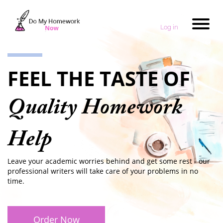
Log in
FEEL THE TASTE OF
Quality Homework
Help
Leave your academic worries behind and get some rest - our
professional writers will take care of your problems in no
time.
Order Now