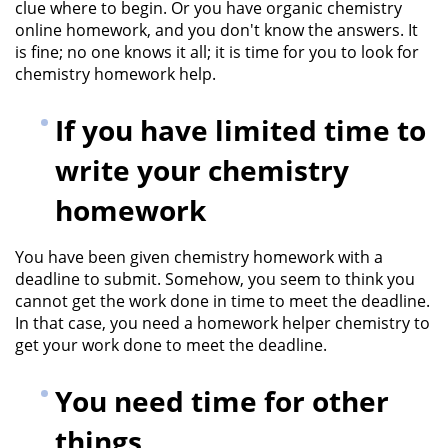
clue where to begin. Or you have organic chemistry
online homework, and you don't know the answers. It
is fine; no one knows it all; it is time for you to look for
chemistry homework help.
If you have limited time to
write your chemistry
homework
You have been given chemistry homework with a
deadline to submit. Somehow, you seem to think you
cannot get the work done in time to meet the deadline.
In that case, you need a homework helper chemistry to
get your work done to meet the deadline.
You need time for other
things