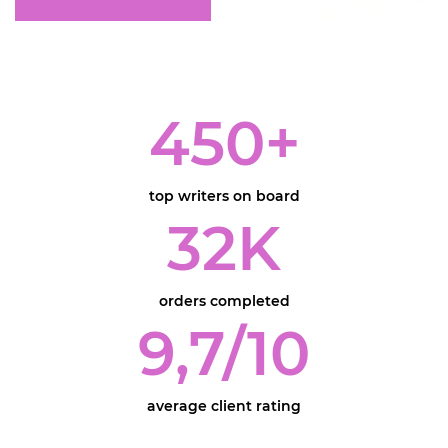
450
+
top writers on board
32
K
orders completed
9,7
/10
average client rating