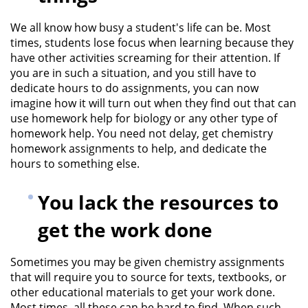
We all know how busy a student's life can be. Most
times, students lose focus when learning because they
have other activities screaming for their attention. If
you are in such a situation, and you still have to
dedicate hours to do assignments, you can now
imagine how it will turn out when they find out that can
use
homework help for biology
or any other type of
homework help. You need not delay, get chemistry
homework assignments to help, and dedicate the
hours to something else.
You lack the resources to
get the work done
Sometimes you may be given chemistry assignments
that will require you to source for texts, textbooks, or
other educational materials to get your work done.
Most times, all these can be hard to find. When such