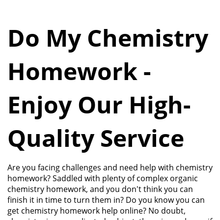
Do My Chemistry
Homework -
Enjoy Our High-
Quality Service
Are you facing challenges and need help with chemistry
homework? Saddled with plenty of complex organic
chemistry homework, and you don't think you can
finish it in time to turn them in? Do you know you can
get chemistry homework help online? No doubt,