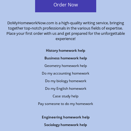
Order Now
DoMyHomeworkNow.com is a high-quality writing service, bringing
together top-notch professionals in the various fields of expertise.
Place your first order with us and get prepared for the unforgettable
experience!
History homework help
Business homework help
Geometry homework help
Do my accounting homework
Do my biology homework
Do my English homework
Case study help
Pay someone to do my homework
Engineering homework help
Sociology homework help