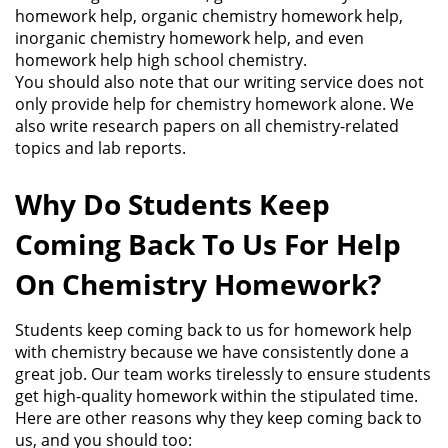
homework help, organic chemistry homework help,
inorganic chemistry homework help, and even
homework help high school chemistry.
You should also note that our writing service does not
only provide help for chemistry homework alone. We
also write research papers on all chemistry-related
topics and lab reports.
Why Do Students Keep
Coming Back To Us For Help
On Chemistry Homework?
Students keep coming back to us for homework help
with chemistry because we have consistently done a
great job. Our team works tirelessly to ensure students
get high-quality homework within the stipulated time.
Here are other reasons why they keep coming back to
us, and you should too: