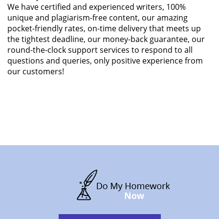
We have certified and experienced writers, 100%
unique and plagiarism-free content, our amazing
pocket-friendly rates, on-time delivery that meets up
the tightest deadline, our money-back guarantee, our
round-the-clock support services to respond to all
questions and queries, only positive experience from
our customers!