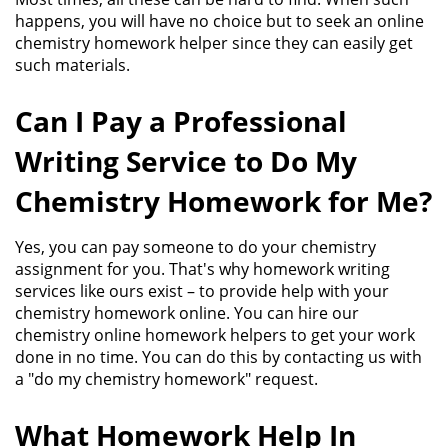
happens, you will have no choice but to seek an online
chemistry homework helper since they can easily get
such materials.
Can I Pay a Professional
Writing Service to Do My
Chemistry Homework for Me?
Yes, you can pay someone to do your chemistry
assignment for you. That's why
homework writing
services
like ours exist – to provide help with your
chemistry homework online. You can hire our
chemistry online homework helpers to get your work
done in no time. You can do this by contacting us with
a "do my chemistry homework" request.
What Homework Help In