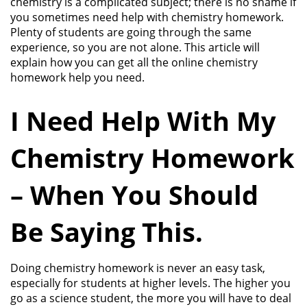
chemistry is a complicated subject; there is no shame if
you sometimes need help with chemistry homework.
Plenty of students are going through the same
experience, so you are not alone. This article will
explain how you can get all the online chemistry
homework help you need.
I Need Help With My
Chemistry Homework
– When You Should
Be Saying This.
Doing chemistry homework is never an easy task,
especially for students at higher levels. The higher you
go as a science student, the more you will have to deal