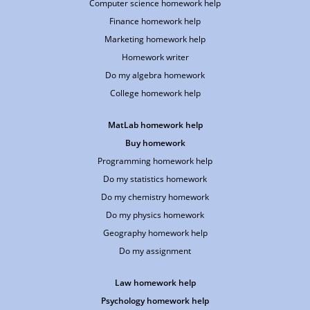
Computer science homework help
Finance homework help
Marketing homework help
Homework writer
Do my algebra homework
College homework help
MatLab homework help
Buy homework
Programming homework help
Do my statistics homework
Do my chemistry homework
Do my physics homework
Geography homework help
Do my assignment
Law homework help
Psychology homework help