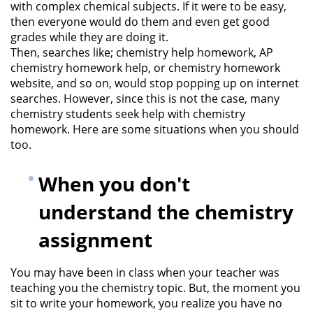
with complex chemical subjects. If it were to be easy,
then everyone would do them and even get good
grades while they are doing it.
Then, searches like; chemistry help homework, AP
chemistry homework help, or chemistry homework
website, and so on, would stop popping up on internet
searches. However, since this is not the case, many
chemistry students seek help with chemistry
homework. Here are some situations when you should
too.
When you don't
understand the chemistry
assignment
You may have been in class when your teacher was
teaching you the chemistry topic. But, the moment you
sit to write your homework, you realize you have no