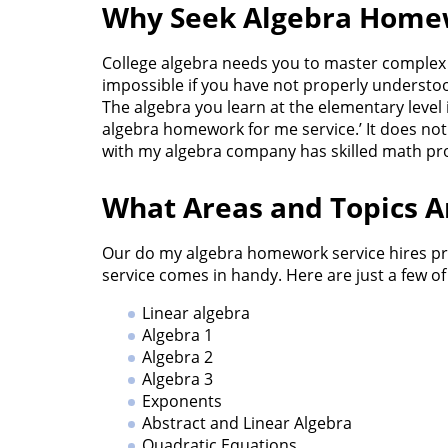
Why Seek Algebra Home
College algebra needs you to master complex p
impossible if you have not properly underst
The algebra you learn at the elementary level
algebra homework for me service.’ It does no
with my algebra company has skilled math pro
What Areas and Topics 
Our do my algebra homework service hires pro
service comes in handy. Here are just a few o
Linear algebra
Algebra 1
Algebra 2
Algebra 3
Exponents
Abstract and Linear Algebra
Quadratic Equations