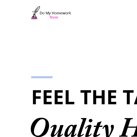
FEEL THE 
Quality 