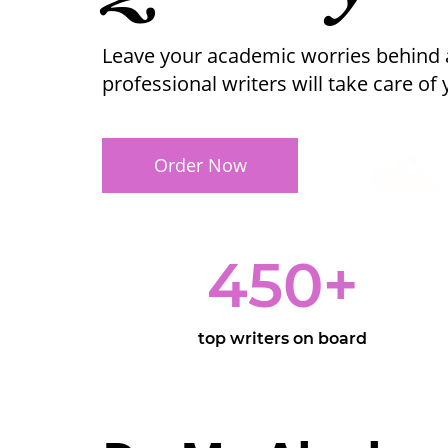
Leave your academic worries behind 
professional writers will take care of
Order Now
450
+
top writers on board