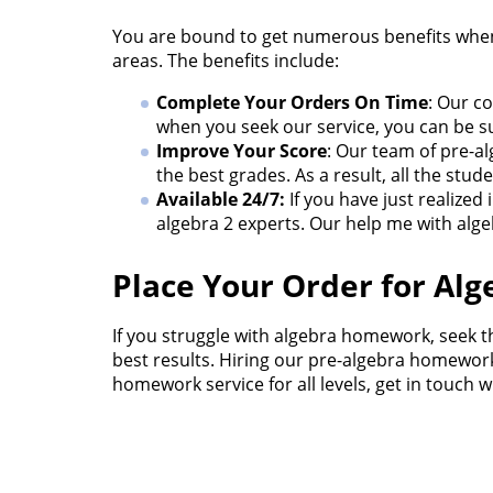
You are bound to get numerous benefits when 
areas. The benefits include:
Complete Your Orders On Time
: Our c
when you seek our service, you can be su
Improve Your Score
: Our team of pre-a
the best grades. As a result, all the st
Available 24/7:
If you have just realize
algebra 2 experts. Our help me with alge
Place Your Order for A
If you struggle with algebra homework, seek t
best results. Hiring our pre-algebra homework 
homework service for all levels, get in touch w