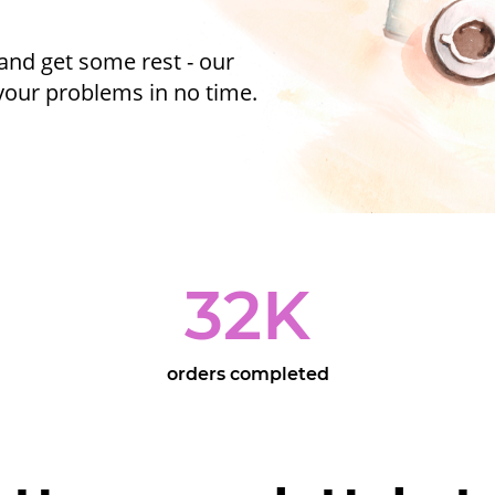
and get some rest - our
 your problems in no time.
32
K
orders completed