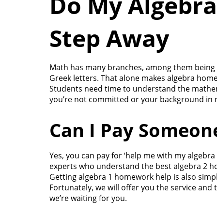
Do My Algebra
Step Away
Math has many branches, among them being Alg
Greek letters. That alone makes algebra hom
Students need time to understand the mathemat
you’re not committed or your background in ma
Can I Pay Someon
Yes, you can pay for ‘help me with my algebr
experts who understand the best algebra 2 ho
Getting algebra 1 homework help is also simple
Fortunately, we will offer you the service and
we’re waiting for you.