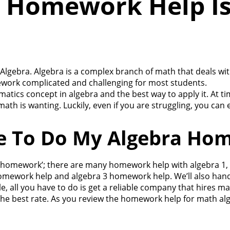
 Homework Help Is
ebra. Algebra is a complex branch of math that deals with 
ework complicated and challenging for most students.
ics concept in algebra and the best way to apply it. At tim
th is wanting. Luckily, even if you are struggling, you can 
e To Do My Algebra Ho
a homework’; there are many homework help with algebra 1, 
mework help and algebra 3 homework help. We’ll also handle
, all you have to do is get a reliable company that hires m
 the best rate. As you review the homework help for math alg