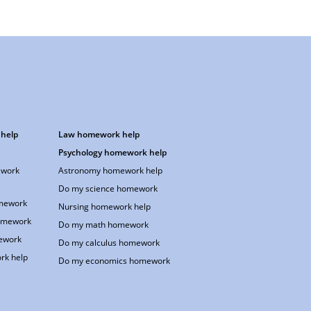
help
Law homework help
Psychology homework help
work
Astronomy homework help
Do my science homework
omework
Nursing homework help
omework
Do my math homework
ework
Do my calculus homework
rk help
Do my economics homework