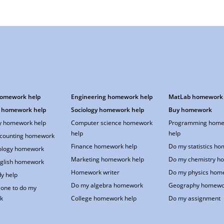
homework help
Engineering homework help
MatLab homework 
 homework help
Sociology homework help
Buy homework
 homework help
Computer science homework
Programming home
help
help
counting homework
Finance homework help
Do my statistics h
ology homework
Marketing homework help
Do my chemistry h
glish homework
Homework writer
Do my physics hom
y help
Do my algebra homework
Geography homewo
one to do my
k
College homework help
Do my assignment