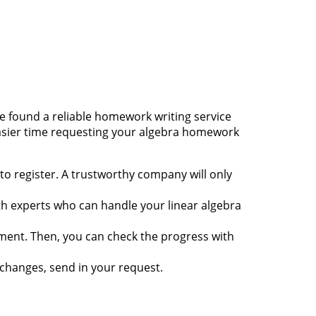
e found a reliable
homework writing service
 easier time requesting your algebra homework
to register. A trustworthy company will only
ath experts who can handle your linear algebra
nment. Then, you can check the progress with
changes, send in your request.