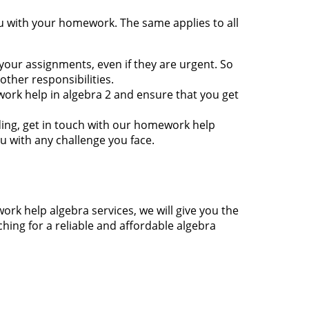
u with your homework. The same applies to all
 your assignments, even if they are urgent. So
ther responsibilities.
work help in algebra 2 and ensure that you get
nding, get in touch with our homework help
u with any challenge you face.
rk help algebra services, we will give you the
ching for a reliable and affordable algebra