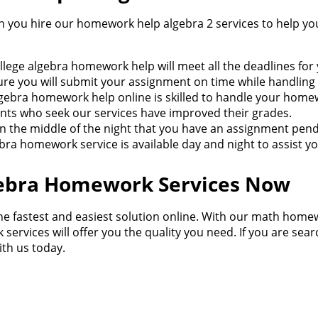
you hire our homework help algebra 2 services to help yo
ollege algebra homework help will meet all the deadlines for
re you will submit your assignment on time while handling o
lgebra homework help online is skilled to handle your home
udents who seek our services have improved their grades.
d in the middle of the night that you have an assignment pe
bra homework service is available day and night to assist yo
lgebra Homework Services Now
he fastest and easiest solution online. With our math homewo
services will offer you the quality you need. If you are sear
ith us today.