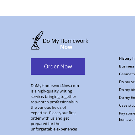
History 
Order Now
Business
Geometry
Do my ac
DoMyHomeworkNow.com
Do my bi
is a high-quality writing
service, bringing together
Do my En
top-notch professionals in
Case stud
the various fields of
expertise. Place your first
Pay some
order with us and get
homewor
prepared for the
unforgettable experience!