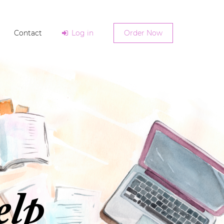
Contact
Log in
Order Now
elp