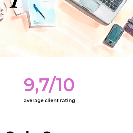
9,7
/10
average client rating