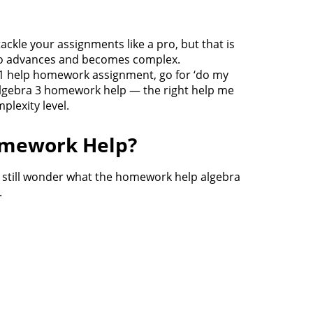
ckle your assignments like a pro, but that is
lso advances and becomes complex.
ra 1 help homework assignment, go for ‘do my
 algebra 3 homework help — the right help me
lexity level.
omework Help?
t still wonder what the homework help algebra
.