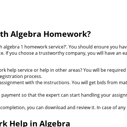
ith Algebra Homework?
ith algebra 1 homework service?’. You should ensure you hav
ice. If you choose a trustworthy company, you will have an
k help service or help in other areas? You will be required 
egistration process.
 assignment with the instructions. You will get bids from m
e payment so that the expert can start handling your assig
ompletion, you can download and review it. In case of any 
k Help in Algebra