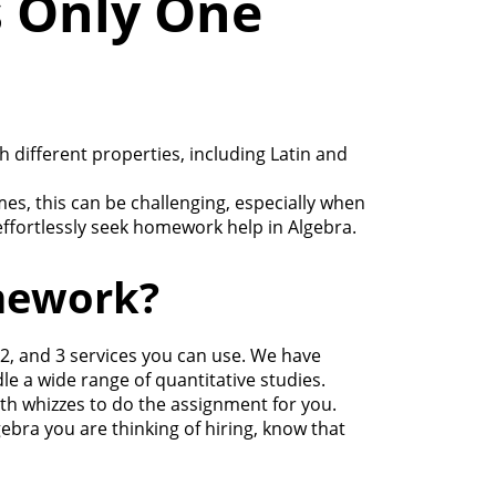
 Only One
different properties, including Latin and
es, this can be challenging, especially when
effortlessly seek homework help in Algebra.
mework?
2, and 3 services you can use. We have
 a wide range of quantitative studies.
ath whizzes to do the assignment for you.
ebra you are thinking of hiring, know that