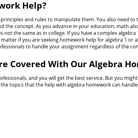
work Help?
rinciples and rules to manipulate them. You also need to ta
ood the concept. As you advance in your education, math a
 is not the same as in college. If you have a complex algeb
t matter if you are seeking homework help for algebra 1 or
fessionals to handle your assignment regardless of the comp
Are Covered With Our Algebra H
fessionals, and you will get the best service. But you migh
f the topics that the help with algebra homework can handle