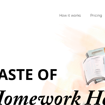
How it works
Pricing
TASTE OF
Homework H