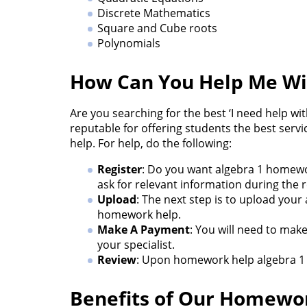
Discrete Mathematics
Square and Cube roots
Polynomials
How Can You Help Me W
Are you searching for the best ‘I need help w
reputable for offering students the best serv
help. For help, do the following:
Register
: Do you want algebra 1 homewor
ask for relevant information during the r
Upload
: The next step is to upload your
homework help.
Make A Payment
: You will need to mak
your specialist.
Review
: Upon homework help algebra 1 c
Benefits of Our Homewor